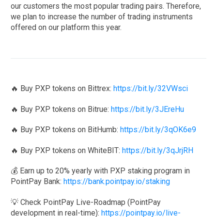
our customers the most popular trading pairs. Therefore,
we plan to increase the number of trading instruments
offered on our platform this year.
🔥 Buy PXP tokens on Bittrex:
https://bit.ly/32VWsci
🔥 Buy PXP tokens on Bitrue:
https://bit.ly/3JEreHu
🔥 Buy PXP tokens on BitHumb:
https://bit.ly/3qOK6e9
🔥 Buy PXP tokens on WhiteBIT:
https://bit.ly/3qJrjRH
💰 Earn up to 20% yearly with PXP staking program in
PointPay Bank:
https://bank.pointpay.io/staking
💡 Check PointPay Live-Roadmap (PointPay
development in real-time):
https://pointpay.io/live-