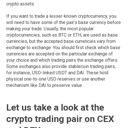
crypto assets.
If you want to trade a lesser-known cryptocurrency, you
will need to have some of the pair’s base currency before
making your trade. Usually, the most popular
cryptocurrencies, such as BTC or ETH, are used as base
currencies, but the accepted base currencies vary from
exchange to exchange. You should first check which base
currencies are accepted on the particular exchange of
your choice and which trading pairs the exchange offers.
Some exchanges also provide stablecoin trading pairs,
for instance, USD-linked USDT and DAI. These hold
physical one-to-one USD reserves or use another
mechanism like DAI to preserve value.
Let us take a look at the
crypto trading pair on CEX