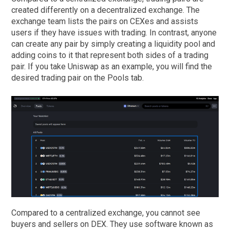
created differently on a decentralized exchange. The
exchange team lists the pairs on CEXes and assists
users if they have issues with trading. In contrast, anyone
can create any pair by simply creating a liquidity pool and
adding coins to it that represent both sides of a trading
pair. If you take Uniswap as an example, you will find the
desired trading pair on the Pools tab.
Compared to a centralized exchange, you cannot see
buyers and sellers on DEX. They use software known as