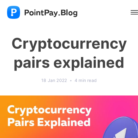
Cryptocurrency
pairs explained
18 Jan 2022
•
4 min read