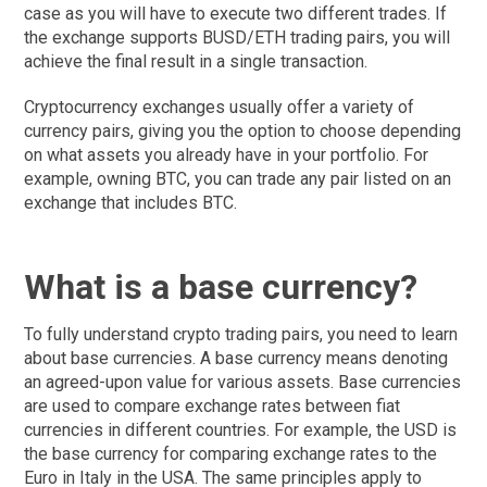
case as you will have to execute two different trades. If
the exchange supports BUSD/ETH trading pairs, you will
achieve the final result in a single transaction.
Cryptocurrency exchanges usually offer a variety of
currency pairs, giving you the option to choose depending
on what assets you already have in your portfolio. For
example, owning BTC, you can trade any pair listed on an
exchange that includes BTC.
What is a base currency?
To fully understand crypto trading pairs, you need to learn
about base currencies. A base currency means denoting
an agreed-upon value for various assets. Base currencies
are used to compare exchange rates between fiat
currencies in different countries. For example, the USD is
the base currency for comparing exchange rates to the
Euro in Italy in the USA. The same principles apply to