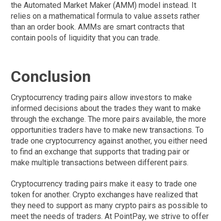
the Automated Market Maker (AMM) model instead. It
relies on a mathematical formula to value assets rather
than an order book. AMMs are smart contracts that
contain pools of liquidity that you can trade.
Conclusion
Cryptocurrency trading pairs allow investors to make
informed decisions about the trades they want to make
through the exchange. The more pairs available, the more
opportunities traders have to make new transactions. To
trade one cryptocurrency against another, you either need
to find an exchange that supports that trading pair or
make multiple transactions between different pairs.
Cryptocurrency trading pairs make it easy to trade one
token for another. Crypto exchanges have realized that
they need to support as many crypto pairs as possible to
meet the needs of traders. At PointPay, we strive to offer