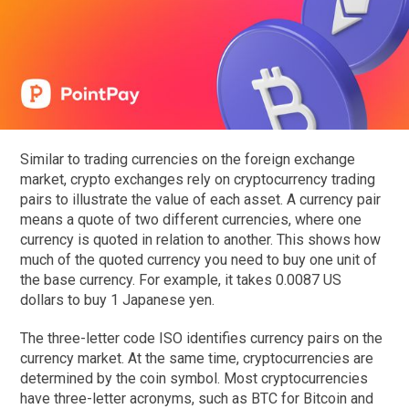
Similar to trading currencies on the foreign exchange
market, crypto exchanges rely on cryptocurrency trading
pairs to illustrate the value of each asset. A currency pair
means a quote of two different currencies, where one
currency is quoted in relation to another. This shows how
much of the quoted currency you need to buy one unit of
the base currency. For example, it takes 0.0087 US
dollars to buy 1 Japanese yen.
The three-letter code ISO identifies currency pairs on the
currency market. At the same time, cryptocurrencies are
determined by the coin symbol. Most cryptocurrencies
have three-letter acronyms, such as BTC for Bitcoin and