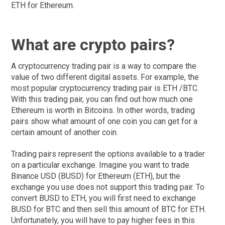
ETH for Ethereum.
What are crypto pairs?
A cryptocurrency trading pair is a way to compare the
value of two different digital assets. For example, the
most popular cryptocurrency trading pair is ETH /BTC.
With this trading pair, you can find out how much one
Ethereum is worth in Bitcoins. In other words, trading
pairs show what amount of one coin you can get for a
certain amount of another coin.
Trading pairs represent the options available to a trader
on a particular exchange. Imagine you want to trade
Binance USD (BUSD) for Ethereum (ETH), but the
exchange you use does not support this trading pair. To
convert BUSD to ETH, you will first need to exchange
BUSD for BTC and then sell this amount of BTC for ETH.
Unfortunately, you will have to pay higher fees in this