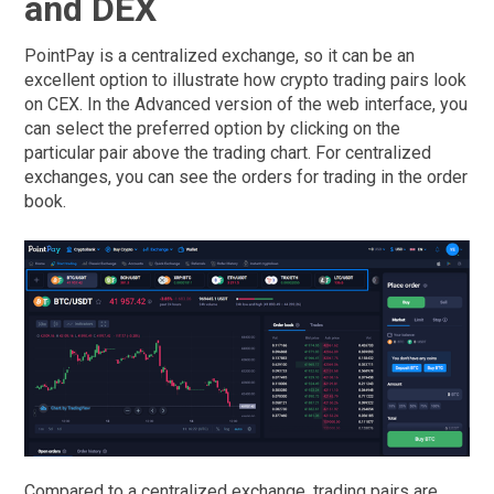
and DEX
PointPay is a centralized exchange, so it can be an
excellent option to illustrate how crypto trading pairs look
on CEX. In the Advanced version of the web interface, you
can select the preferred option by clicking on the
particular pair above the trading chart. For centralized
exchanges, you can see the orders for trading in the order
book.
Compared to a centralized exchange, trading pairs are