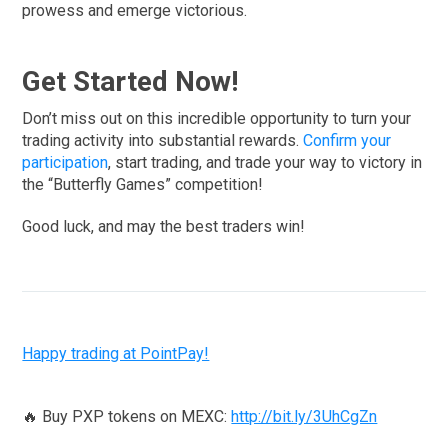
prowess and emerge victorious.
Get Started Now!
Don’t miss out on this incredible opportunity to turn your
trading activity into substantial rewards.
Confirm your
participation
, start trading, and trade your way to victory in
the “Butterfly Games” competition!
Good luck, and may the best traders win!
Happy trading at PointPay!
🔥 Buy PXP tokens on MEXC:
http://bit.ly/3UhCgZn