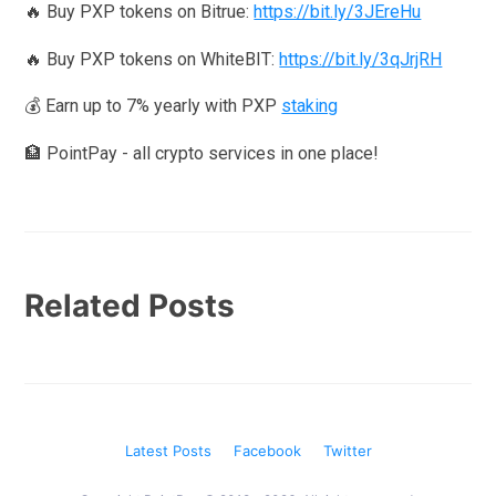
🔥 Buy PXP tokens on Bitrue:
https://bit.ly/3JEreHu
🔥 Buy PXP tokens on WhiteBIT:
https://bit.ly/3qJrjRH
💰 Earn up to 7% yearly with PXP
staking
🏦 PointPay - all crypto services in one place!
Related Posts
Latest Posts
Facebook
Twitter