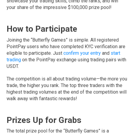
showcase your trading skills, climb the ranks, and win
your share of the impressive $100,000 prize pool!
How to Participate
Joining the “Butterfly Games” is simple. All registered
PointPay users who have completed KYC verification are
eligible to participate. Just
confirm your entry
and
start
trading
on the PointPay exchange using trading pairs with
USDT.
The competition is all about trading volume—the more you
trade, the higher you rank. The top three traders with the
highest trading volumes at the end of the competition will
walk away with fantastic rewards!
Prizes Up for Grabs
The total prize pool for the “Butterfly Games” is a