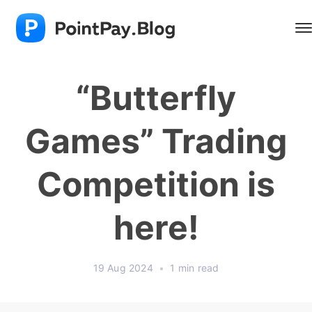
“Butterfly
Games” Trading
Competition is
here!
19 Aug 2024
•
1 min read