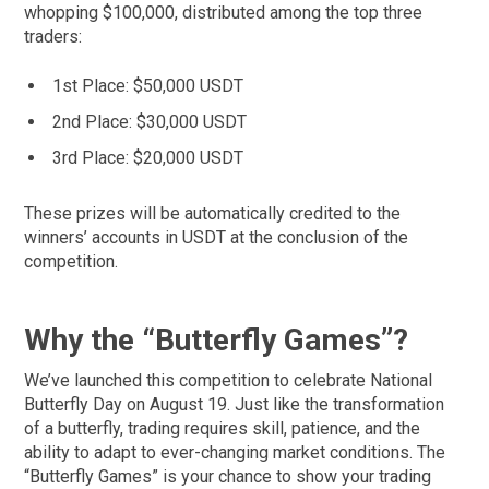
whopping $100,000, distributed among the top three
traders:
1st Place: $50,000 USDT
2nd Place: $30,000 USDT
3rd Place: $20,000 USDT
These prizes will be automatically credited to the
winners’ accounts in USDT at the conclusion of the
competition.
Why the “Butterfly Games”?
We’ve launched this competition to celebrate National
Butterfly Day on August 19. Just like the transformation
of a butterfly, trading requires skill, patience, and the
ability to adapt to ever-changing market conditions. The
“Butterfly Games” is your chance to show your trading