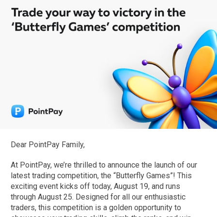
Dear PointPay Family,
At PointPay, we’re thrilled to announce the launch of our
latest trading competition, the “Butterfly Games”! This
exciting event kicks off today, August 19, and runs
through August 25. Designed for all our enthusiastic
traders, this competition is a golden opportunity to