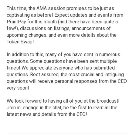
This time, the AMA session promises to be just as
captivating as before! Expect updates and events from
PointPay for this month (and there have been quite a
few!), discussions on listings, announcements of
upcoming changes, and even more details about the
Token Swap!
In addition to this, many of you have sent in numerous
questions. Some questions have been sent multiple
times! We appreciate everyone who has submitted
questions. Rest assured, the most crucial and intriguing
questions will receive personal responses from the CEO
very soon!
We look forward to having all of you at the broadcast!
Join in, engage in the chat, be the first to learn all the
latest news and details from the CEO!