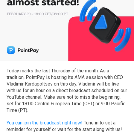
Today marks the last Thursday of the month. As a
tradition, PointPay is hosting its AMA session with CEO
Vladimir Kardapoltsev on this day. Vladimir will be live
with us for an hour on a direct broadcast scheduled on our
YouTube channel. Make sure not to miss the beginning,
set for 18:00 Central European Time (CET) or 9:00 Pacific
Time (PT).
You can join the broadcast right now!
Tune in to set a
reminder for yourself or wait for the start along with us!