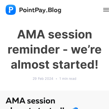
AMA session
reminder - we’re
almost started!
29 Feb 2024
•
1 min read