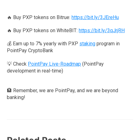
🔥 Buy PXP tokens on Bitrue:
https://bit.ly/3JEreHu
🔥 Buy PXP tokens on WhiteBIT:
https://bit.ly/3qJrjRH
💰 Earn up to 7% yearly with PXP
staking
program in
PointPay CryptoBank
💡 Check
PointPay Live-Roadmap
(PointPay
development in real-time)
🏦 Remember, we are PointPay, and we are beyond
banking!