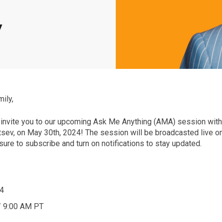
ily,
 invite you to our upcoming Ask Me Anything (AMA) session wit
tsev, on May 30th, 2024! The session will be broadcasted live o
ure to subscribe and turn on notifications to stay updated.
4
/ 9:00 AM PT