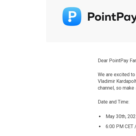
Dear PointPay Fam
We are excited to
Vladimir Kardapol
channel, so make s
Date and Time:
May 30th, 202
6:00 PM CET 