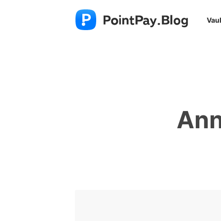
Vaul
Ann