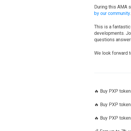
During this AMA s
by our community
This is a fantasti
developments. Joi
questions answere
We look forward t
🔥 Buy PXP toke
🔥 Buy PXP tokens
🔥 Buy PXP token