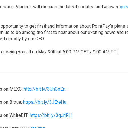
ession, Vladimir will discuss the latest updates and answer
que
.
c opportunity to get firsthand information about PointPay’s plans 
n us to be among the first to hear about our exciting news and t
d directly by our CEO.
o seeing you all on May 30th at 6:00 PM CET / 9:00 AM PT!
ns on MEXC:
http://bit.ly/3UhCgZn
 on Bitrue:
https://bit.ly/3JEreHu
s on WhiteBIT:
https://bit.ly/3qJrjRH