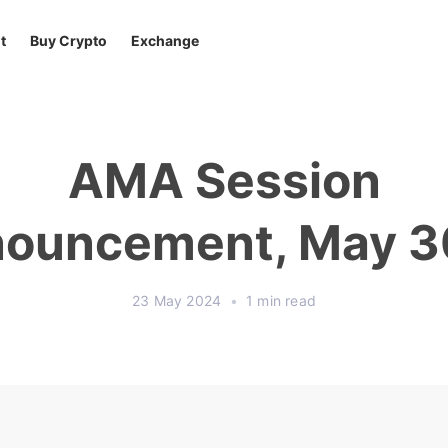
t
Buy Crypto
Exchange
AMA Session
ouncement, May 3
23 May 2024
•
1 min read