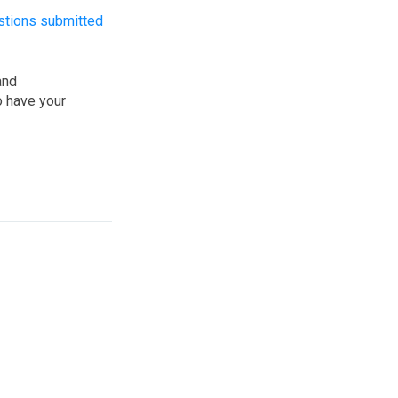
stions submitted
and
o have your