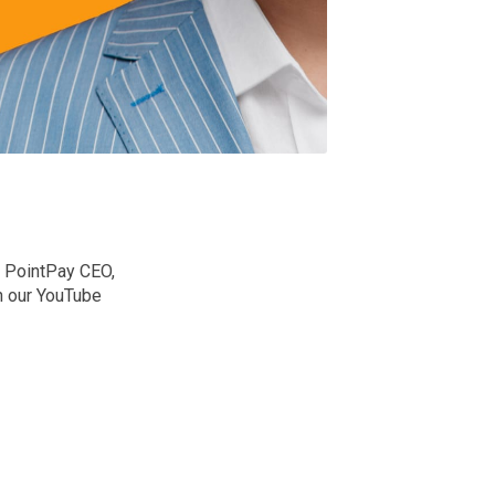
h PointPay CEO,
n our YouTube