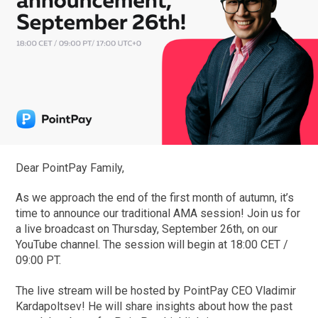
Dear PointPay Family,
As we approach the end of the first month of autumn, it’s
time to announce our traditional AMA session! Join us for
a live broadcast on Thursday, September 26th, on our
YouTube channel. The session will begin at 18:00 CET /
09:00 PT.
The live stream will be hosted by PointPay CEO Vladimir
Kardapoltsev! He will share insights about how the past