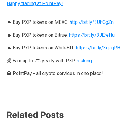
Happy trading at PointPay!
🔥 Buy PXP tokens on MEXC:
http://bit.ly/3UhCgZn
🔥 Buy PXP tokens on Bitrue:
https://bit.ly/3JEreHu
🔥 Buy PXP tokens on WhiteBIT:
https://bit.ly/3qJrjRH
💰 Earn up to 7% yearly with PXP
staking
🏦 PointPay - all crypto services in one place!
Related Posts