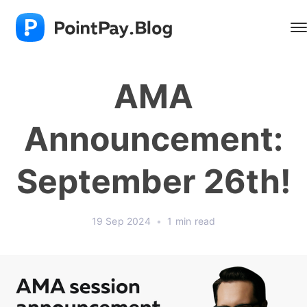
AMA
Announcement:
September 26th!
19 Sep 2024
•
1 min read