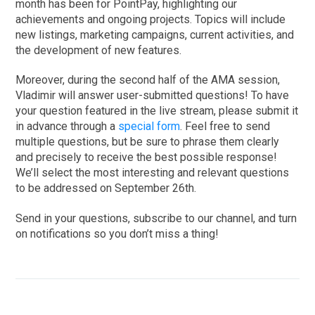
month has been for PointPay, highlighting our
achievements and ongoing projects. Topics will include
new listings, marketing campaigns, current activities, and
the development of new features.
Moreover, during the second half of the AMA session,
Vladimir will answer user-submitted questions! To have
your question featured in the live stream, please submit it
in advance through a
special form
. Feel free to send
multiple questions, but be sure to phrase them clearly
and precisely to receive the best possible response!
We’ll select the most interesting and relevant questions
to be addressed on September 26th.
Send in your questions, subscribe to our channel, and turn
on notifications so you don’t miss a thing!